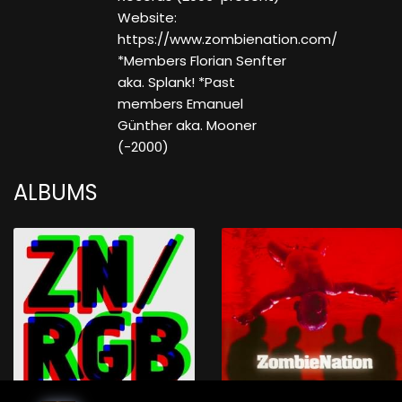
Website:
https://www.zombienation.com/
*Members Florian Senfter
aka. Splank! *Past
members Emanuel
Günther aka. Mooner
(-2000)
ALBUMS