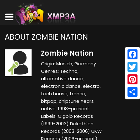
ABOUT ZOMBIE NATION
Zombie Nation
Origin: Munich, Germany
Face
Genres: Techno,
Twitt
alternative dance,
electronic dance, electro,
Pinte
tech house, trance,
bitpop, chiptune Years
Shar
active: 1998–present
Labels: Gigolo Records
(1999-2003) Dekathlon
Records (2003-2006) UKW
Records (2006-present)