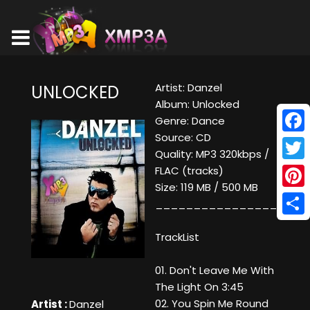
Artist: Danzel
UNLOCKED
Album: Unlocked
Genre: Dance
Source: CD
Face
Quality: MP3 320kbps /
Twitt
FLAC (tracks)
Size: 119 MB / 500 MB
Pinte
____________________
Shar
TrackList
01. Don't Leave Me With
The Light On 3:45
02. You Spin Me Round
Artist :
Danzel