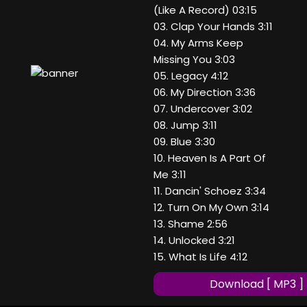
(Like A Record) 03:15
03. Clap Your Hands 3:11
04. My Arms Keep
Missing You 3:03
05. Legacy 4:12
06. My Direction 3:36
07. Undercover 3:02
08. Jump 3:11
09. Blue 3:30
10. Heaven Is A Part Of
Me 3:11
11. Dancin' Schoez 3:34
12. Turn On My Own 3:14
13. Shame 2:56
14. Unlocked 3:21
15. What Is Life 4:12
Download [ MP3 ]