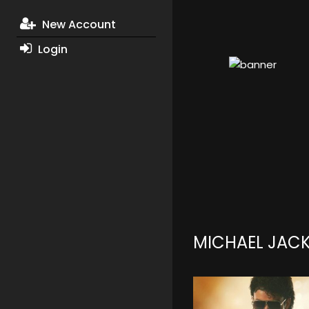
New Account
Login
MICHAEL JAC