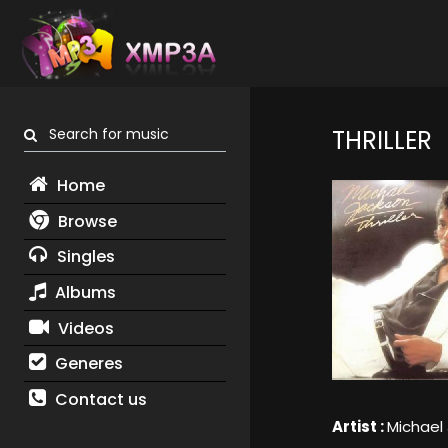
Search for music
THRILLER
Home
Browse
Singles
Albums
Videos
Generes
Contact us
Artist :
Michael