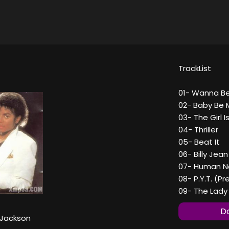
TrackList
01- Wanna Be
02- Baby Be 
03- The Girl I
04- Thriller
05- Beat It
06- Billy Jean
07- Human N
08- P.Y.T. (P
09- The Lady 
Do
 Jackson