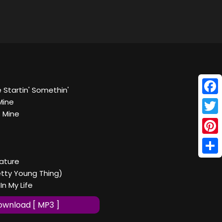
 Startin' Somethin'
Face
Mine
s Mine
Twitt
Pinte
Shar
ature
retty Young Thing)
In My Life
wnload [ MP3 ]