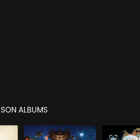
KSON ALBUMS