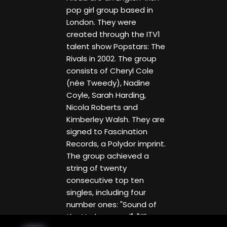
pop girl group based in
London. They were
created through the ITV1
talent show Popstars: The
Rivals in 2002. The group
consists of Cheryl Cole
(née Tweedy), Nadine
Coyle, Sarah Harding,
Nicola Roberts and
Kimberley Walsh. They are
signed to Fascination
Records, a Polydor imprint.
The group achieved a
string of twenty
consecutive top ten
singles, including four
number ones: "Sound of
the Underground", "I`ll