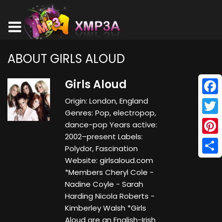
ABOUT GIRLS ALOUD
Girls Aloud
Origin: London, England
Face
Genres: Pop, electropop,
Twitt
dance-pop Years active:
2002–present Labels:
Pinte
Polydor, Fascination
Website: girlsaloud.com
Shar
*Members Cheryl Cole -
Nadine Coyle - Sarah
Harding Nicola Roberts -
Kimberley Walsh *Girls
Aloud are an English-Irish