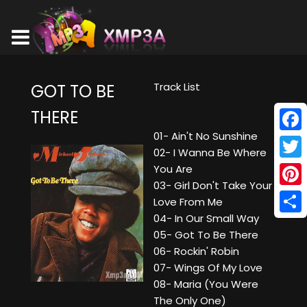
Track List
GOT TO BE
THERE
01- Ain't No Sunshine
Face
02- I Wanna Be Where
Twitt
You Are
03- Girl Don't Take Your
Pinte
Love From Me
04- In Our Small Way
Shar
05- Got To Be There
06- Rockin' Robin
07- Wings Of My Love
08- Maria (You Were
The Only One)