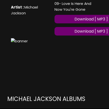
09- Love Is Here And
Artist :
Michael
Now You're Gone
Jackson
Download [ MP3 ]
Download [ MP3 ]
MICHAEL JACKSON ALBUMS