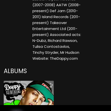
(2007-2008) AATW (2008-
present) Def Jam (2010-
2011) Island Records (2011-
present) Takeover
Entertainment Ltd (2011-
present) Associated acts:
N-Dubz, Richard Rawson,
Tulisa Contostavlos,
Tinchy Stryder, Mr Hudson
Website: TheDappy.com
ALBUMS