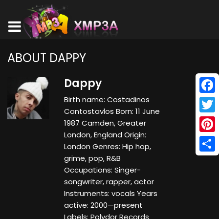
ABOUT DAPPY
Dappy
Birth name: Costadinos
Face
Contostavlos Born: 11 June
Twitt
1987 Camden, Greater
London, England Origin:
Pinte
London Genres: Hip hop,
grime, pop, R&B
Shar
Occupations: Singer-
songwriter, rapper, actor
Instruments: vocals Years
active: 2000—present
Labels: Polydor Records