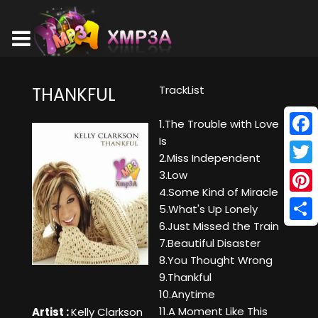
TrackList
THANKFUL
1.The Trouble with Love
Is
Face
2.Miss Independent
Twitt
3.Low
4.Some Kind of Miracle
Pinte
5.What's Up Lonely
6.Just Missed the Train
Shar
7.Beautiful Disaster
8.You Thought Wrong
9.Thankful
10.Anytime
11.A Moment Like This
Artist :
Kelly Clarkson