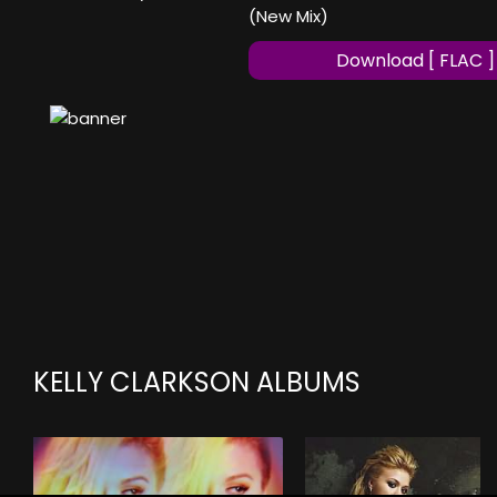
(New Mix)
Download [ FLAC ]
KELLY CLARKSON ALBUMS