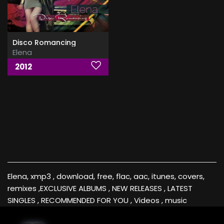
Disco Romancing
Elena
2012
Elena, xmp3 , download, free, flac, aac, itunes, covers,
remixes ,EXCLUSIVE ALBUMS , NEW RELEASES , LATEST
SINGLES , RECOMMENDED FOR YOU , Videos , music