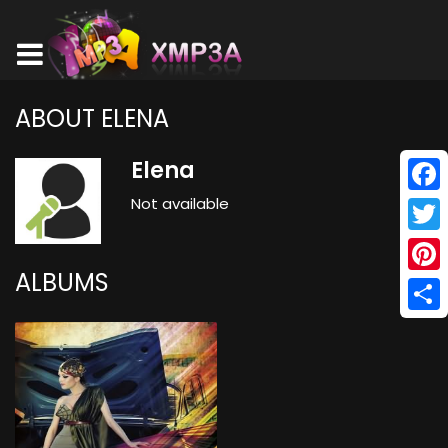
ABOUT ELENA
Elena
Not available
Face
Twitt
ALBUMS
Pinte
Shar