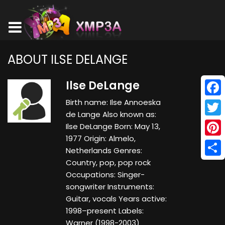
ABOUT ILSE DELANGE
Ilse DeLange
Birth name: Ilse Annoeska
Face
de Lange Also known as:
Twitt
Ilse DeLange Born: May 13,
1977 Origin: Almelo,
Pinte
Netherlands Genres:
Country, pop, pop rock
Shar
Occupations: Singer-
songwriter Instruments:
Guitar, vocals Years active:
1998–present Labels:
Warner (1998-2003)