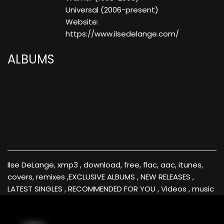
Universal (2006-present)
Website:
https://www.ilsedelange.com/
ALBUMS
Ilse DeLange, xmp3 , download, free, flac, aac, itunes,
covers, remixes ,EXCLUSIVE ALBUMS , NEW RELEASES ,
LATEST SINGLES , RECOMMENDED FOR YOU , Videos , music