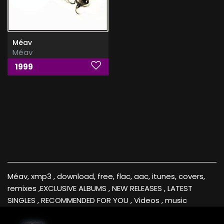
Méav
Méav
1999
Méav, xmp3 , download, free, flac, aac, itunes, covers,
remixes ,EXCLUSIVE ALBUMS , NEW RELEASES , LATEST
SINGLES , RECOMMENDED FOR YOU , Videos , music