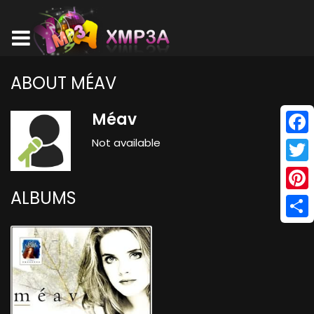
ABOUT MÉAV
Méav
Not available
Face
Twitt
ALBUMS
Pinte
Shar