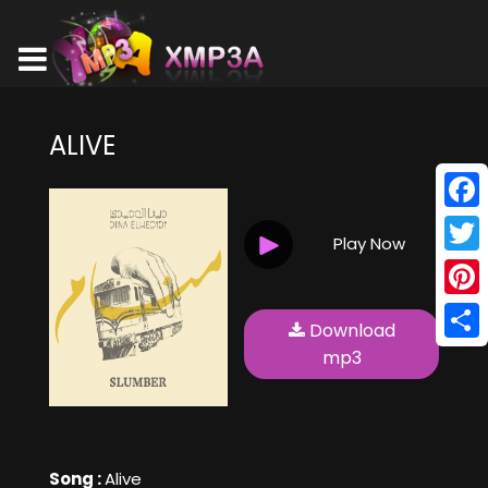
ALIVE
Face
Play Now
Twitt
Pinte
Download
Shar
mp3
Song :
Alive