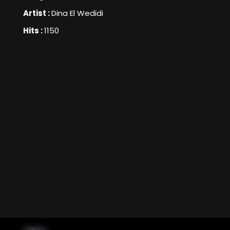
Artist :
Dina El Wedidi
Hits :
1150