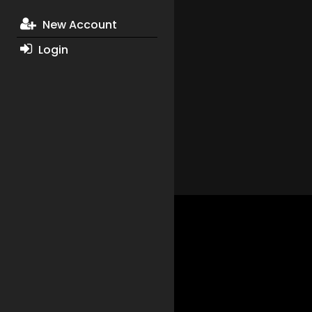
New Account
Login