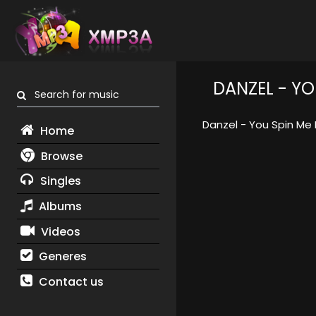
DANZEL - Y
Search for music
Danzel - You Spin Me
Home
Browse
Singles
Albums
Videos
Generes
Contact us