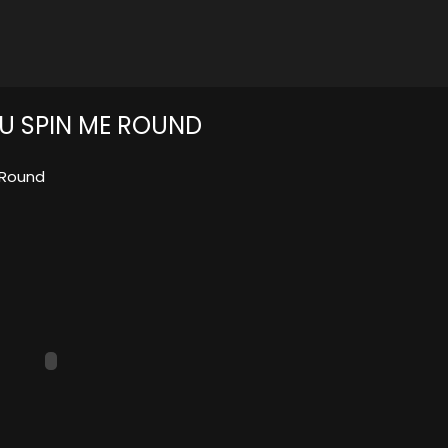
OU SPIN ME ROUND
 Round