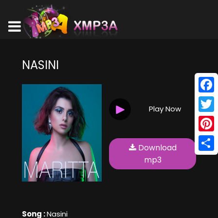
NASINI
Face
Play Now
Twitt
Pinte
Download
Shar
mp3
Song :
Nasini