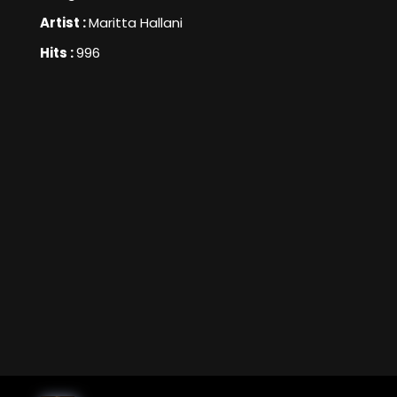
Artist :
Maritta Hallani
Hits :
996