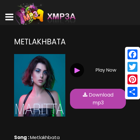
METLAKHBATA
Face
Play Now
Twitt
Pinte
Download
Shar
mp3
Song :
Metlakhbata