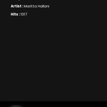
Artist :
Maritta Hallani
Hits :
1017