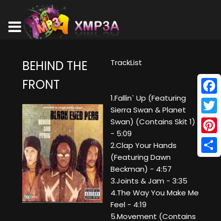
TrackList
BEHIND THE
FRONT
1.Fallin` Up (Featuring
Face
Sierra Swan & Planet
Twitt
Swan) (Contains Skit 1)
- 5:09
Pinte
2.Clap Your Hands
(Featuring Dawn
Shar
Beckman) - 4:57
3.Joints & Jam - 3:35
4.The Way You Make Me
Feel - 4:19
5.Movement (Contains