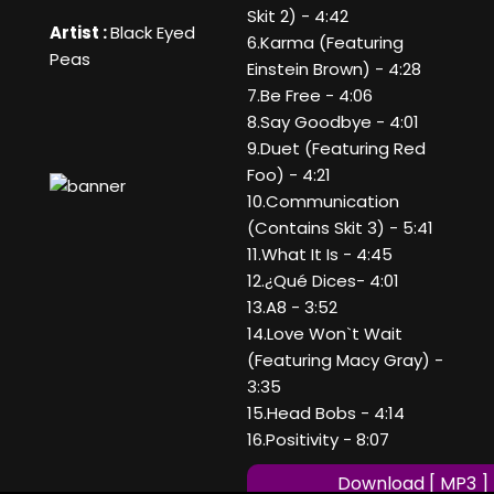
Skit 2) - 4:42
Artist :
Black Eyed
6.Karma (Featuring
Peas
Einstein Brown) - 4:28
7.Be Free - 4:06
8.Say Goodbye - 4:01
9.Duet (Featuring Red
Foo) - 4:21
10.Communication
(Contains Skit 3) - 5:41
11.What It Is - 4:45
12.¿Qué Dices- 4:01
13.A8 - 3:52
14.Love Won`t Wait
(Featuring Macy Gray) -
3:35
15.Head Bobs - 4:14
16.Positivity - 8:07
Download [ MP3 ]