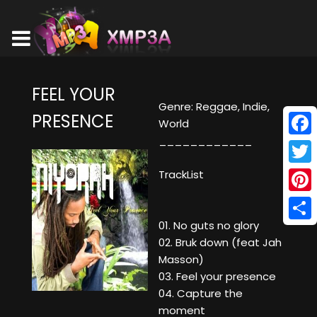
FEEL YOUR
Genre: Reggae, Indie,
PRESENCE
World
____________
Face
Twitt
TrackList
Pinte
01. No guts no glory
Shar
02. Bruk down (feat Jah
Masson)
03. Feel your presence
04. Capture the
moment