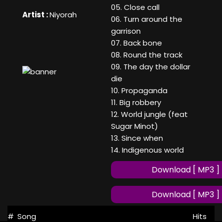
05. Close call
Artist :
Niyorah
06. Turn around the
garrison
07. Back bone
08. Round the track
09. The day the dollar
die
10. Propaganda
11. Big robbery
12. World jungle (feat
Sugar Minot)
13. Since when
14. Indigenous world
Download [ MP3 ]
Download [ MP3 ]
#
Song
Hits