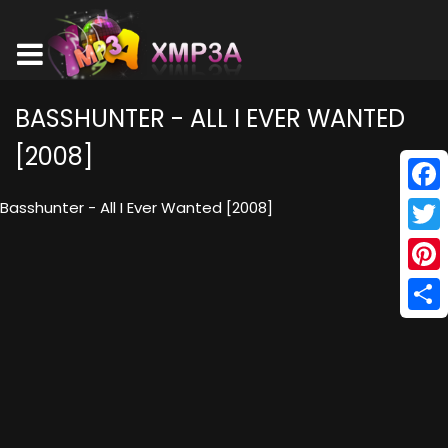
BASSHUNTER - ALL I EVER WANTED
[2008]
Face
Basshunter - All I Ever Wanted [2008]
Twitt
Pinte
Shar