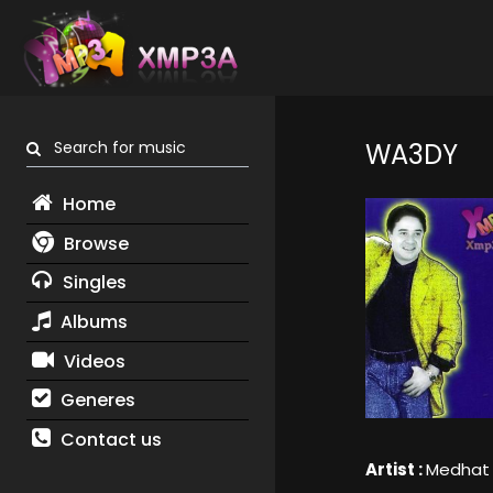
Search for music
WA3DY
Home
Browse
Singles
Albums
Videos
Generes
Contact us
Artist :
Medhat 