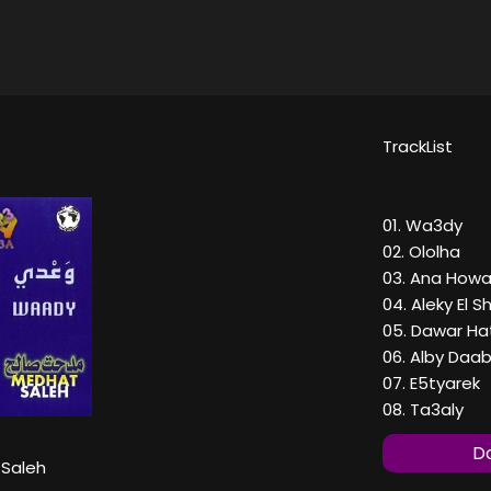
TrackList
01. Wa3dy
02. Ololha
03. Ana How
04. Aleky El S
05. Dawar Ha
06. Alby Daa
07. E5tyarek
08. Ta3aly
Do
Saleh