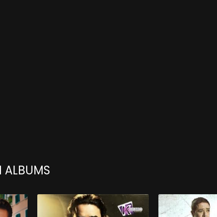
H ALBUMS