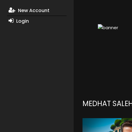
New Account
Login
MEDHAT SALE