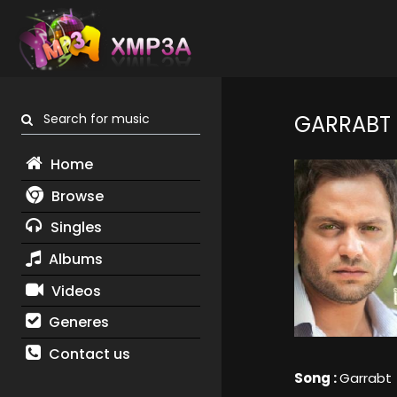
Search for music
GARRABT
Home
Browse
Singles
Albums
Videos
Generes
Contact us
Song :
Garrabt