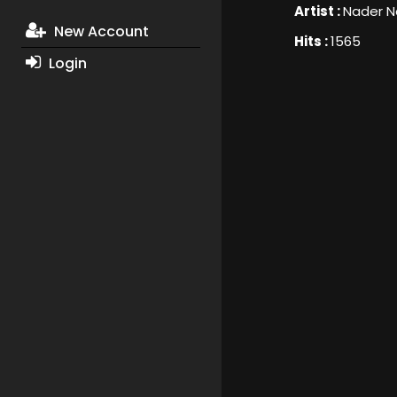
Artist :
Nader N
New Account
Hits :
1565
Login