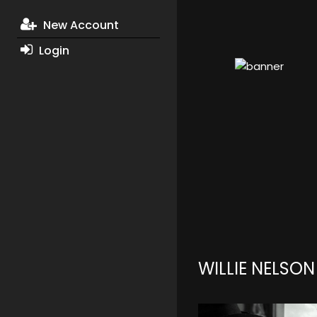
New Account
Login
WILLIE NELSO