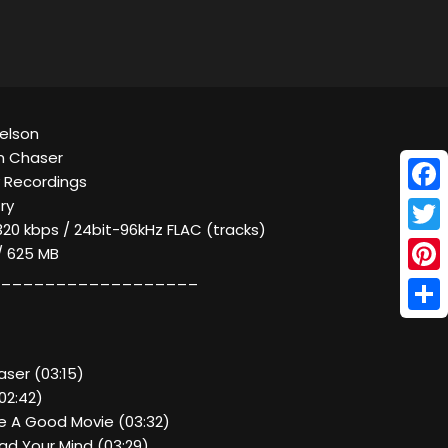
Nelson
m Chaser
y Recordings
Face
ry
320 kbps / 24bit-96kHz FLAC (tracks)
Twitt
 / 625 MB
__________________
Pinte
Shar
aser (03:15)
(02:42)
e A Good Movie (03:32)
ead Your Mind (03:29)