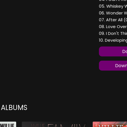
05. Whiskey 
06. Wonder W
07. After All 
08. Love Ove
09. I Don't Th
10. Developin
Do
Downl
N ALBUMS