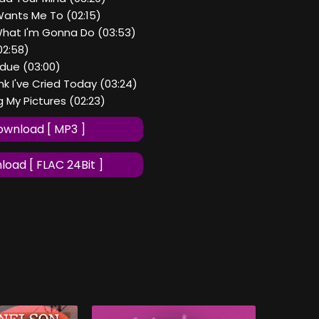
Wants Me To (02:15)
hat I'm Gonna Do (03:53)
(02:58)
rdue (03:00)
ink I've Cried Today (03:24)
g My Pictures (02:23)
wnload [ MP3 ]
oad [ FLAC 24Bit ]