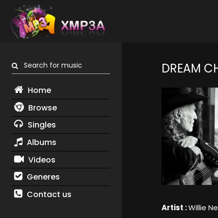
Search for music
DREAM C
Home
Browse
Singles
Albums
Videos
Generes
Contact us
Artist :
Willie N