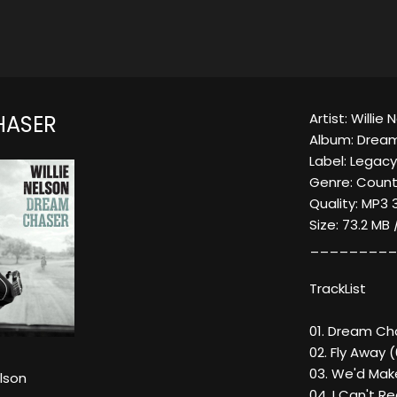
Artist: Willie 
HASER
Album: Drea
Label: Legac
Genre: Count
Quality: MP3 
Size: 73.2 MB
_________
TrackList
01. Dream Ch
02. Fly Away 
03. We'd Mak
elson
04. I Can't R