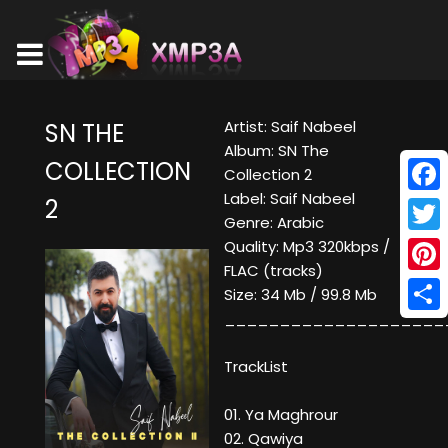
Artist: Saif Nabeel
SN THE
Album: SN The
COLLECTION
Collection 2
Label: Saif Nabeel
2
Face
Genre: Arabic
Twitt
Quality: Mp3 320kbps /
FLAC (tracks)
Pinte
Size: 34 Mb / 99.8 Mb
____________________
Shar
TrackList
01. Ya Maghrour
02. Qawiya