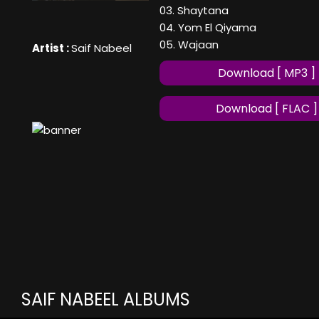
03. Shaytana
04. Yom El Qiyama
05. Wajaan
Artist :
Saif Nabeel
Download [ MP3 ]
Download [ FLAC ]
SAIF NABEEL ALBUMS