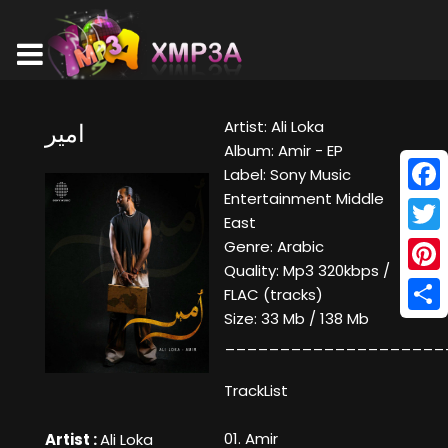
Artist: Ali Loka
امير
Album: Amir - EP
Label: Sony Music
Entertainment Middle
Face
East
Twitt
Genre: Arabic
Quality: Mp3 320kbps /
Pinte
FLAC (tracks)
Size: 33 Mb / 138 Mb
Shar
____________________
TrackList
01. Amir
Artist :
Ali Loka