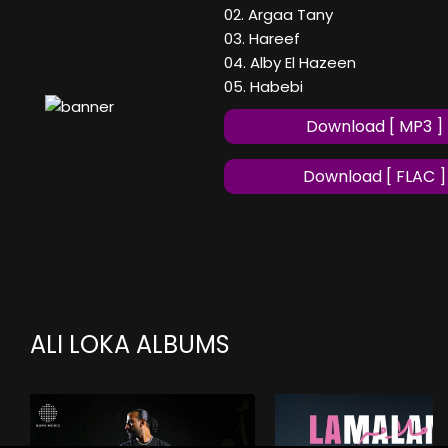
02. Argaa Tany
03. Hareef
04. Alby El Hazeen
05. Habebi
Download [ MP3 ]
Download [ FLAC ]
ALI LOKA ALBUMS