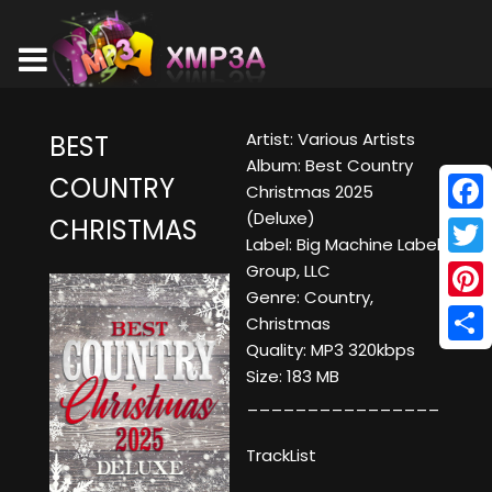
Artist: Various Artists
BEST
Album: Best Country
COUNTRY
Christmas 2025
(Deluxe)
CHRISTMAS
Face
Label: Big Machine Label
Twitt
Group, LLC
Genre: Country,
Pinte
Christmas
Quality: MP3 320kbps
Shar
Size: 183 MB
________________
TrackList