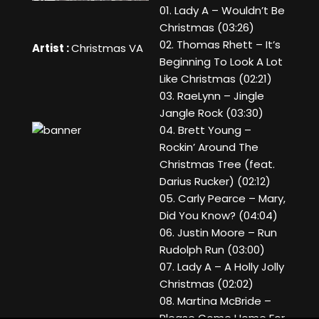
01. Lady A – Wouldn’t Be
Christmas (03:26)
02. Thomas Rhett – It’s
Artist :
Christmas VA
Beginning To Look A Lot
Like Christmas (02:21)
03. RaeLynn – Jingle
Jangle Rock (03:30)
04. Brett Young –
Rockin’ Around The
Christmas Tree (feat.
Darius Rucker) (02:12)
05. Carly Pearce – Mary,
Did You Know? (04:04)
06. Justin Moore – Run
Rudolph Run (03:00)
07. Lady A – A Holly Jolly
Christmas (02:02)
08. Martina McBride –
Please Come Home For