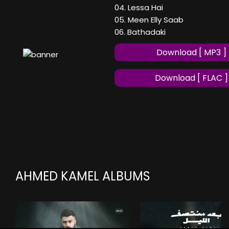
04. Lessa Hai
05. Meen Elly Saab
06. Bathadaki
Download [ MP3 ]
Download [ FLAC ]
AHMED KAMEL ALBUMS