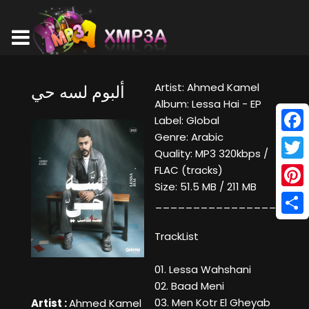
Artist: Ahmed Kamel
ألبوم لسه حي
Album: Lessa Hai - EP
Label: Global
Genre: Arabic
Face
Quality: MP3 320kbps /
Twitt
FLAC (tracks)
Size: 51.5 MB / 211 MB
Pinte
____________________
Shar
TrackList
01. Lessa Wahshani
02. Baad Meni
03. Men Kotr El Gheyab
Artist :
Ahmed Kamel