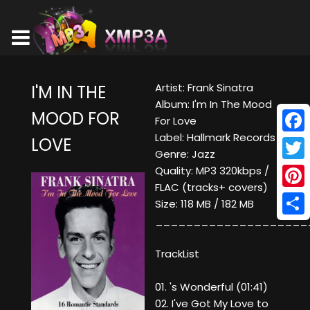
Artist: Frank Sinatra
I'M IN THE
Album: I'm In The Mood
MOOD FOR
For Love
Label: Hallmark Records
LOVE
Face
Genre: Jazz
Twitt
Quality: MP3 320kbps /
FLAC (tracks+ covers)
Pinte
Size: 118 MB / 182 MB
____________________
Shar
TrackList
01. 's Wonderful (01:41)
02. I've Got My Love to