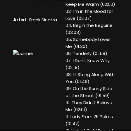
Keep Me Warm (02:00)
03. I'm in the Mood for
Love (02:07)
Artist :
Frank Sinatra
04. Begin the Beguine
(03:08)
05. Somebody Loves
Me (01:30)
06. Tenderly (01:58)
07. I Don't Know Why
(02:18)
08. I'll String Along With
You (01:46)
09. On the Sunny Side
of the Street (01:59)
10. They Didn't Believe
Me (02:01)
11. Lady From 29 Palms
(01:42)
12. Hair of Gold Eyes of