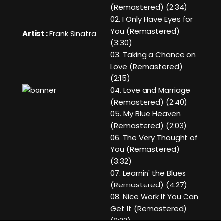
(Remastered) (2:34)
02. I Only Have Eyes for
You (Remastered)
Artist :
Frank Sinatra
(3:30)
03. Taking a Chance on
Love (Remastered)
(2:15)
04. Love and Marriage
(Remastered) (2:40)
05. My Blue Heaven
(Remastered) (2:03)
06. The Very Thought of
You (Remastered)
(3:32)
07. Learnin' the Blues
(Remastered) (4:27)
08. Nice Work If You Can
Get It (Remastered)
(2:22)