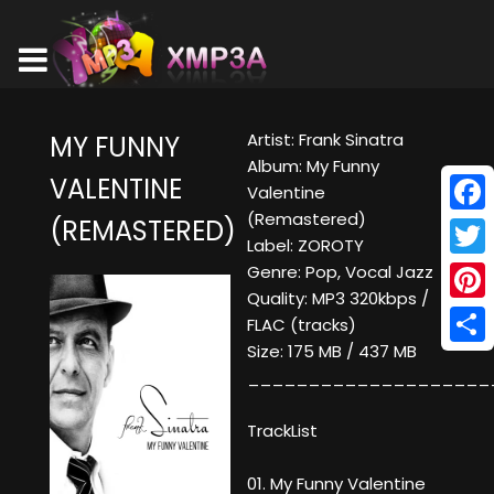
Artist: Frank Sinatra
MY FUNNY
Album: My Funny
VALENTINE
Valentine
(Remastered)
(REMASTERED)
Face
Label: ZOROTY
Twitt
Genre: Pop, Vocal Jazz
Quality: MP3 320kbps /
Pinte
FLAC (tracks)
Size: 175 MB / 437 MB
Shar
____________________
TrackList
01. My Funny Valentine