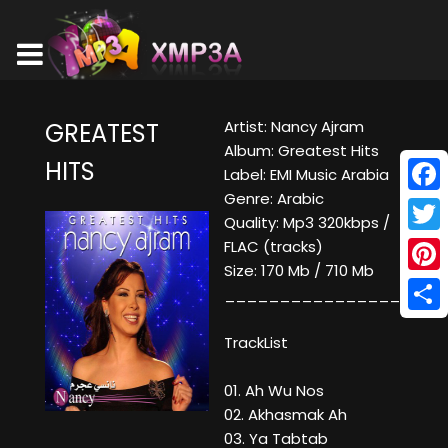
Artist: Nancy Ajram
GREATEST
Album: Greatest Hits
HITS
Label: EMI Music Arabia
Genre: Arabic
Face
Quality: Mp3 320kbps /
Twitt
FLAC (tracks)
Size: 170 Mb / 710 Mb
Pinte
____________________
Shar
TrackList
01. Ah Wu Nos
02. Akhasmak Ah
03. Ya Tabtab