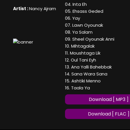
04. Inta Eh
Artist :
Nancy Ajram
05. Ehsass Geded
06. Yay
07. Lawn Oyounak
08. Ya Salam
09. Sheel Oyounak Anni
10. Mihtagalak
11. Moushtaga Lik
12. Oul Tani Eyh
13. Ana Yalli Bahebbak
14. Sana Wara Sana
15. Ashtiki Menno
16. Taala Ya
Download [ MP3 ]
Download [ FLAC ]