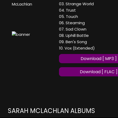
03. Strange World
McLachlan
04. Trust
05. Touch
06. Steaming
07. Sad Clown
08. Uphill Battle
09. Ben's Song
10. Vox (Extended)
Download [ MP3 ]
Download [ FLAC ]
SARAH MCLACHLAN ALBUMS