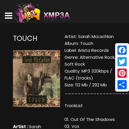
Artist: Sarah McLachlan
TOUCH
Album: Touch
Label: Arista Records
Genre: Alternative Rock,
Face
Soft Rock
Twitt
Quality: MP3 320kbps /
FLAC (tracks)
Pinte
Size: 112 Mb / 292 Mb
____________________
Shar
TrackList
01. Out Of The Shadows
02. Vox
Artist :
Sarah