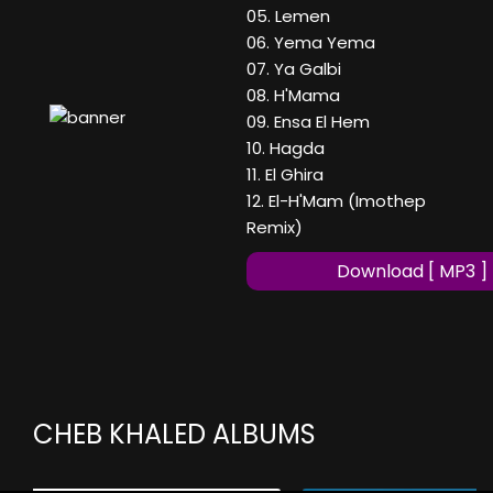
05. Lemen
06. Yema Yema
07. Ya Galbi
08. H'Mama
09. Ensa El Hem
10. Hagda
11. El Ghira
12. El-H'Mam (Imothep
Remix)
Download [ MP3 ]
CHEB KHALED ALBUMS