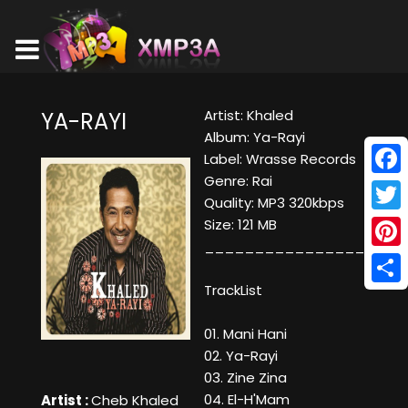
Artist: Khaled
YA-RAYI
Album: Ya-Rayi
Label: Wrasse Records
Genre: Rai
Face
Quality: MP3 320kbps
Twitt
Size: 121 MB
__________________
Pinte
TrackList
Shar
01. Mani Hani
02. Ya-Rayi
03. Zine Zina
04. El-H'Mam
Artist :
Cheb Khaled