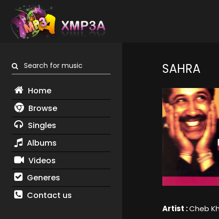
Search for music
SAHRA
Home
Browse
Singles
Albums
Videos
Generes
Contact us
Artist :
Cheb Kh