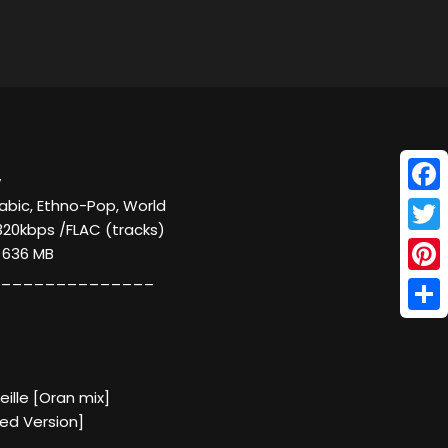
y
Face
rabic, Ethno-Pop, World
320kbps /FLAC (tracks)
Twitt
/ 636 MB
______________
Pinte
Shar
eille [Oran mix]
xed Version]