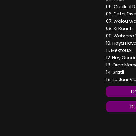
05. Ouelli el 
06. Detni Ess
07. Walou Wa
08. Ki Kounti
09. Wahrane
10. Haya Hay
11. Mektoubi
12. Hey Ouedi
13. Oran Marse
14. Sratli
15. Le Jour V
Do
Do