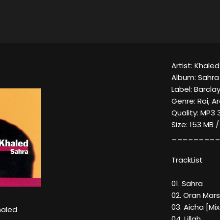
Artist: Khaled
Album: Sahra
Label: Barcla
Genre: Rai, A
Quality: MP3 
Size: 153 MB 
_________
TrackList
01. Sahra
02. Oran Mars
03. Aicha [Mi
aled
04. Lillah