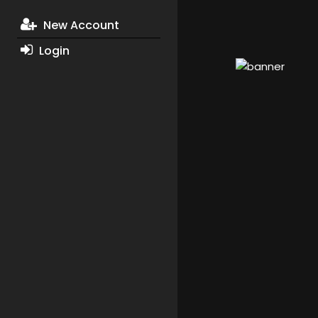
New Account
Login