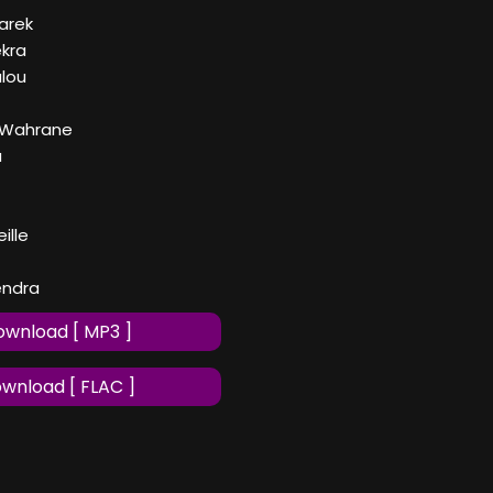
Darek
ekra
lou
 Wahrane
a
ille
iendra
wnload [ MP3 ]
wnload [ FLAC ]