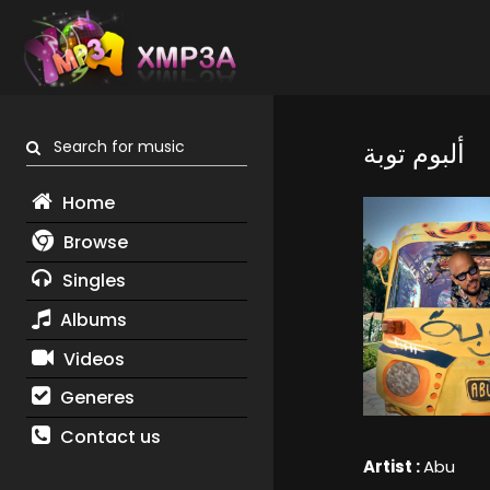
Search for music
ألبوم توبة
Home
Browse
Singles
Albums
Videos
Generes
Contact us
Artist :
Abu