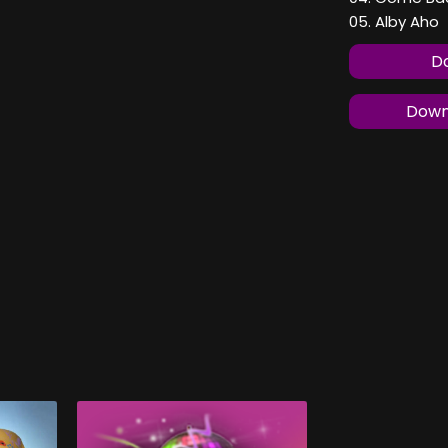
05. Alby Aho
Do
Downl