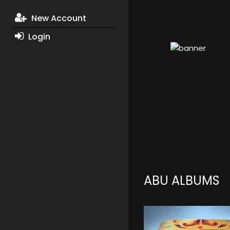
New Account
Login
ABU ALBUMS