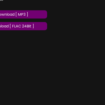
wnload [ MP3 ]
oad [ FLAC 24Bit ]