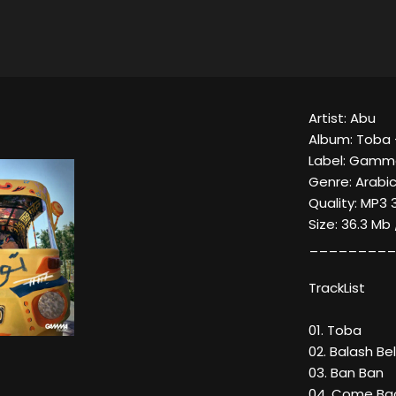
Artist: Abu
Album: Toba 
Label: Gamm
Genre: Arabi
Quality: MP3 
Size: 36.3 Mb
_________
TrackList
01. Toba
02. Balash Bell
03. Ban Ban
04. Come Ba