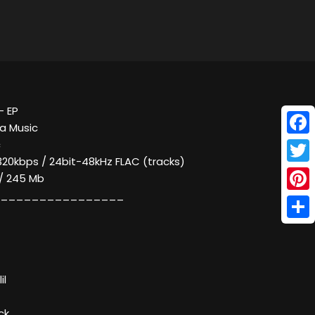
- EP
a Music
Face
c
320kbps / 24bit-48kHz FLAC (tracks)
Twitt
 / 245 Mb
________________
Pinte
Shar
il
ck