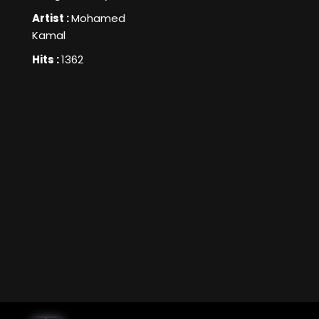
Artist :
Mohamed
Kamal
Hits :
1362