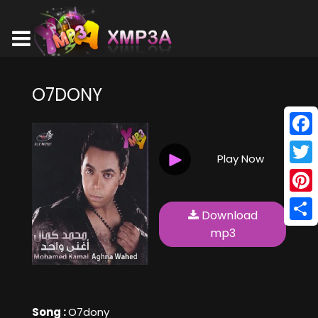
O7DONY
Face
Play Now
Twitt
Pinte
Download
Shar
mp3
Song :
O7dony