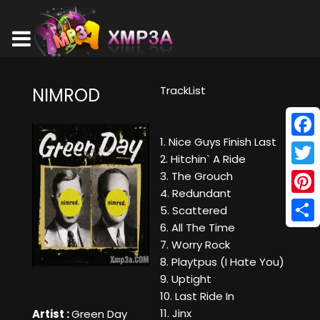
TrackList
NIMROD
1. Nice Guys Finish Last
Face
2. Hitchin` A Ride
Twitt
3. The Grouch
4. Redundant
Pinte
5. Scattered
6. All The Time
Shar
7. Worry Rock
8. Playtpus (I Hate You)
9. Uptight
10. Last Ride In
11. Jinx
Artist :
Green Day