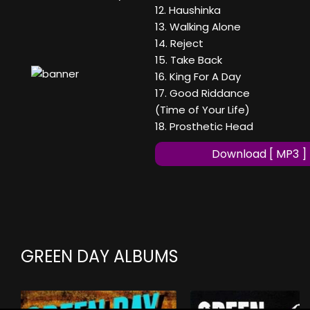
12. Haushinka
13. Walking Alone
14. Reject
15. Take Back
16. King For A Day
17. Good Riddance
(Time of Your Life)
18. Prosthetic Head
Download [ MP3 ]
GREEN DAY ALBUMS