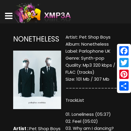
Artist: Pet Shop Boys
NONETHELESS
Album: Nonetheless
Label: Parlophone UK
Genre: Synth-pop
Face
Quality: Mp3 320 kbps /
Twitt
FLAC (tracks)
Size: 101 Mb / 307 Mb
Pinte
____________________
Shar
TrackList
01. Loneliness (05:37)
02. Feel (05:02)
03. Why am I dancing?
Artist :
Pet Shop Boys