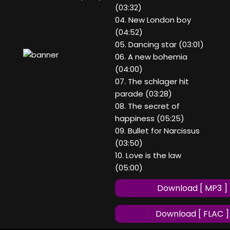
(03:32)
04. New London boy
(04:52)
05. Dancing star (03:01)
06. A new bohemia
(04:00)
07. The schlager hit
parade (03:28)
08. The secret of
happiness (05:25)
09. Bullet for Narcissus
(03:50)
10. Love is the law
(05:00)
Download [ MP3 ]
Download [ FLAC ]