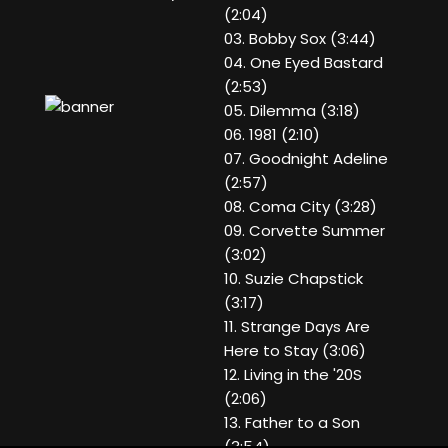
(2:04)
03. Bobby Sox (3:44)
04. One Eyed Bastard
(2:53)
05. Dilemma (3:18)
06. 1981 (2:10)
07. Goodnight Adeline
(2:57)
08. Coma City (3:28)
09. Corvette Summer
(3:02)
10. Suzie Chapstick
(3:17)
11. Strange Days Are
Here to Stay (3:06)
12. Living in the '20S
(2:06)
13. Father to a Son
(3:54)