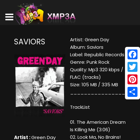
Artist: Green Day
SAVIORS
Album: Saviors
Label: Republic Records
Genre: Punk Rock
Face
Quality: Mp3 320 kbps /
Twitt
FLAC (tracks)
Size: 105 MB / 335 MB
Pinte
____________________
Shar
TrackList
01. The American Dream
Is Killing Me (3:06)
02. Look Ma, No Brains!
Artist :
Green Day