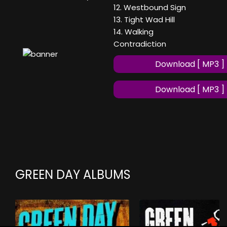
12. Westbound Sign
13. Tight Wad Hill
14. Walking
Contradiction
Download [ MP3 ]
Download [ MP3 ]
GREEN DAY ALBUMS