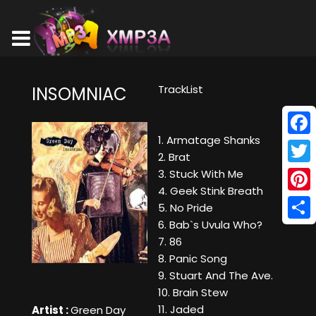
TrackList
INSOMNIAC
1. Armatage Shanks
Face
2. Brat
Twitt
3. Stuck With Me
4. Geek Stink Breath
Pinte
5. No Pride
6. Bab`s Uvula Who?
Shar
7. 86
8. Panic Song
9. Stuart And The Ave.
10. Brain Stew
11. Jaded
Artist :
Green Day