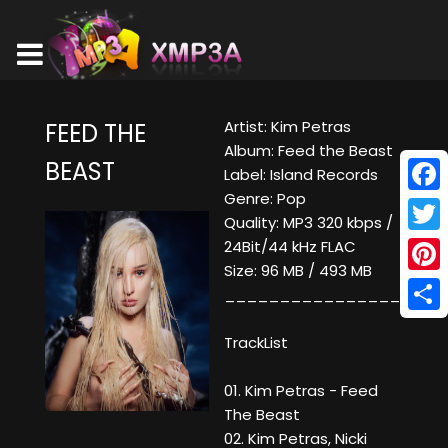
Artist: Kim Petras
FEED THE
Album: Feed the Beast
BEAST
Label: Island Records
Genre: Pop
Face
Quality: MP3 320 kbps /
Twitt
24Bit/44 kHz FLAC
Size: 96 MB / 493 MB
Pinte
____________________
Shar
TrackList
01. Kim Petras - Feed
The Beast
02. Kim Petras, Nicki