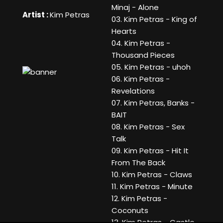
Minaj - Alone
Artist :
Kim Petras
03. Kim Petras - King of
Hearts
04. Kim Petras -
Thousand Pieces
05. Kim Petras - uhoh
06. Kim Petras -
Revelations
07. Kim Petras, Banks -
BAIT
08. Kim Petras - Sex
Talk
09. Kim Petras - Hit It
From The Back
10. Kim Petras - Claws
11. Kim Petras - Minute
12. Kim Petras -
Coconuts
13. Kim Petras - Castle