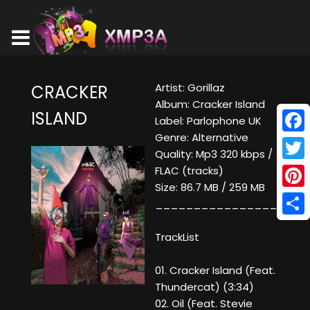
Artist: Gorillaz
CRACKER
Album: Cracker Island
ISLAND
Label: Parlophone UK
Genre: Alternative
Face
Quality: Mp3 320 kbps /
Twitt
FLAC (tracks)
Size: 86.7 MB / 259 MB
Pinte
____________________
Shar
TrackList
01. Cracker Island (Feat.
Thundercat) (3:34)
02. Oil (Feat. Stevie