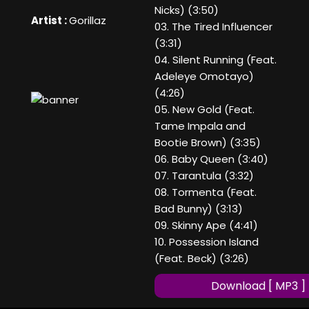
Nicks) (3:50)
Artist :
Gorillaz
03. The Tired Influencer
(3:31)
04. Silent Running (Feat.
Adeleye Omotayo)
(4:26)
05. New Gold (Feat.
Tame Impala and
Bootie Brown) (3:35)
06. Baby Queen (3:40)
07. Tarantula (3:32)
08. Tormenta (Feat.
Bad Bunny) (3:13)
09. Skinny Ape (4:41)
10. Possession Island
(Feat. Beck) (3:26)
Download [ MP3 ]