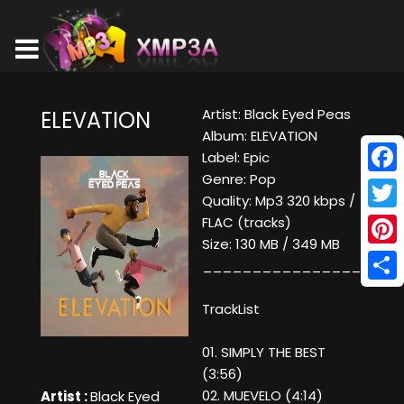
Artist: Black Eyed Peas
ELEVATION
Album: ELEVATION
Label: Epic
Genre: Pop
Face
Quality: Mp3 320 kbps /
Twitt
FLAC (tracks)
Size: 130 MB / 349 MB
Pinte
____________________
Shar
TrackList
01. SIMPLY THE BEST
(3:56)
02. MUEVELO (4:14)
Artist :
Black Eyed