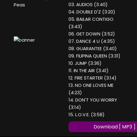
03. AUDIOS (3:40)
Peas
04. DOUBLE D'Z (3:20)
05. BAILAR CONTIGO
(3:43)
06. GET DOWN (3:52)
07. DANCE 4 U (4:35)
08. GUARANTEE (3:40)
09. FILIPINA QUEEN (3:31)
10. JUMP (3:36)
11. IN THE AIR (3:41)
12. FIRE STARTER (3:14)
13. NO ONE LOVES ME
(4:23)
14. DON'T YOU WORRY
(3:14)
15. L.O.V.E. (3:58)
Download [ MP3 ]