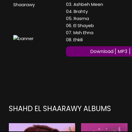
03. Ashbeh Meen
Shaarawy
04. Brahty
05. Rasma
06. El Shayeb
07. Msh Ehna
08. Ehkili
Download [ MP3 ]
SHAHD EL SHAARAWY ALBUMS