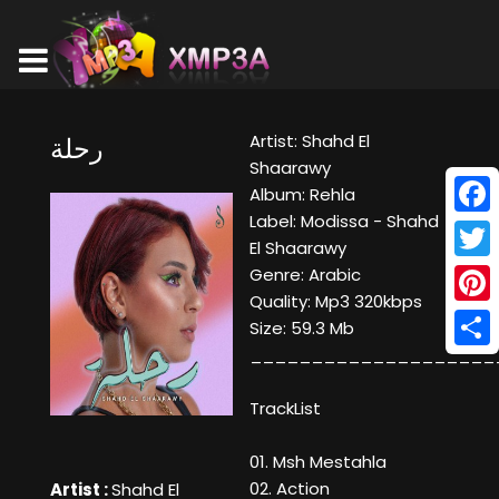
Artist: Shahd El
رحلة
Shaarawy
Album: Rehla
Label: Modissa - Shahd
Face
El Shaarawy
Twitt
Genre: Arabic
Quality: Mp3 320kbps
Pinte
Size: 59.3 Mb
____________________
Shar
TrackList
01. Msh Mestahla
02. Action
Artist :
Shahd El