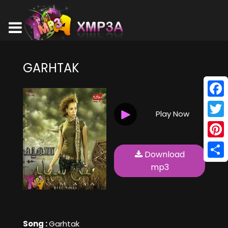
GARHTAK
Face
Play Now
Twitt
Pinte
Download
Shar
mp3
Song :
Garhtak