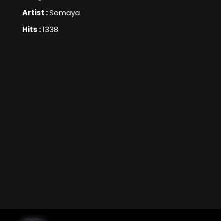
Artist :
Somaya
Hits :
1338