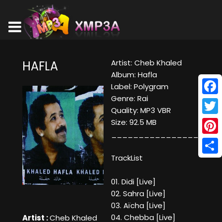
Artist: Cheb Khaled
HAFLA
Album: Hafla
Label: Polygram
Genre: Rai
Face
Quality: MP3 VBR
Twitt
Size: 92.5 MB
____________________
Pinte
TrackList
Shar
01. Didi [Live]
02. Sahra [Live]
03. Aïcha [Live]
04. Chebba [Live]
Artist :
Cheb Khaled