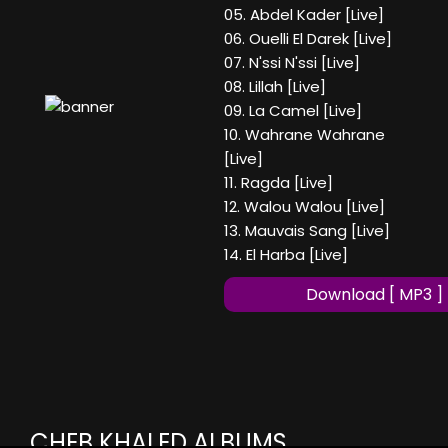
05. Abdel Kader [Live]
06. Ouelli El Darek [Live]
07. N'ssi N'ssi [Live]
08. Lillah [Live]
09. La Camel [Live]
10. Wahrane Wahrane
[Live]
11. Ragda [Live]
12. Walou Walou [Live]
13. Mauvais Sang [Live]
14. El Harba [Live]
Download [ MP3 ]
CHEB KHALED ALBUMS