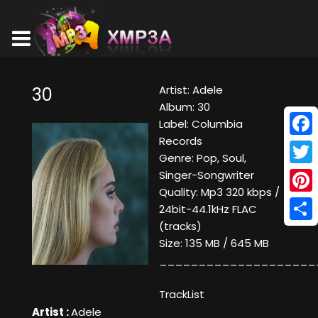
Artist: Adele
30
Album: 30
Label: Columbia
Records
Face
Genre: Pop, Soul,
Twitt
Singer-Songwriter
Quality: Mp3 320 kbps /
Pinte
24bit-44.1kHz FLAC
(tracks)
Shar
Size: 135 MB / 645 MB
____________________
TrackList
Artist :
Adele