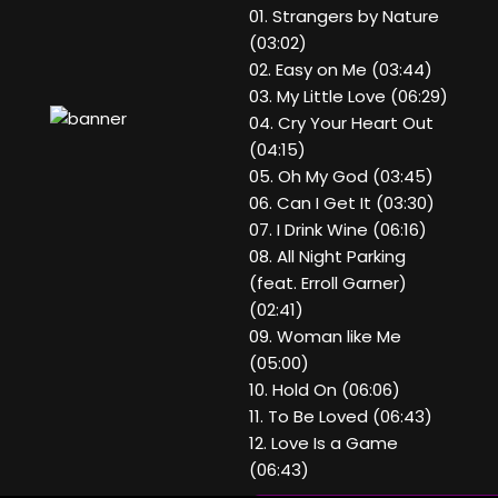
01. Strangers by Nature
(03:02)
02. Easy on Me (03:44)
03. My Little Love (06:29)
04. Cry Your Heart Out
(04:15)
05. Oh My God (03:45)
06. Can I Get It (03:30)
07. I Drink Wine (06:16)
08. All Night Parking
(feat. Erroll Garner)
(02:41)
09. Woman like Me
(05:00)
10. Hold On (06:06)
11. To Be Loved (06:43)
12. Love Is a Game
(06:43)