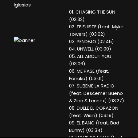
Iglesias
01. CHASING THE SUN
(02:32)
02. TE FUISTE (feat. Myke
Towers) (03:02)
03. PENDEJO (02:45)
04. UNWELL (03:00)
05. ALL ABOUT YOU
(03:06)
06. ME PASE (feat.
Farruko) (03:01)
07. SUBEME LA RADIO
(feat. Descemer Bueno
& Zion & Lennox) (03:27)
08. DUELE EL CORAZON
(feat. Wisin) (03:19)
09. EL BAÑO (feat. Bad
Bunny) (03:34)
10. MOVE TO MIAMI (feat.