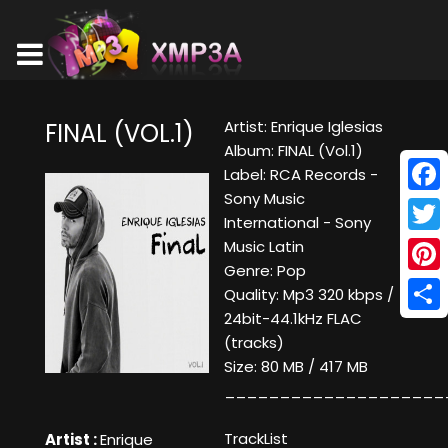
Artist: Enrique Iglesias
FINAL (VOL.1)
Album: FINAL (Vol.1)
Label: RCA Records -
Sony Music
Face
International - Sony
Twitt
Music Latin
Genre: Pop
Pinte
Quality: Mp3 320 kbps /
24bit-44.1kHz FLAC
Shar
(tracks)
Size: 80 MB / 417 MB
____________________
TrackList
Artist :
Enrique