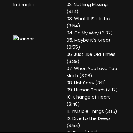
02. Nothing Missing
Imbruglia
(3:14)
03. What It Feels Like
(3:54)
04. On My Way (3:37)
05. Maybe It's Great
(3:55)
06. Just Like Old Times
(3:39)
07. When You Love Too
Much (3:08)
08. Not Sorry (3:11)
09. Human Touch (4:17)
10. Change of Heart
(3:48)
11. Invisible Things (3:15)
12. Dive to the Deep
(3:54)
13. River (4:04)