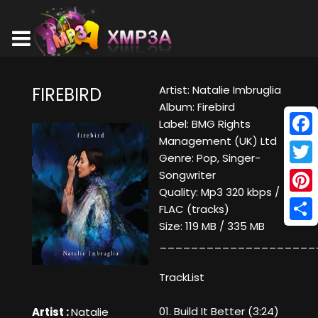
Artist: Natalie Imbruglia
FIREBIRD
Album: Firebird
Label: BMG Rights
Management (UK) Ltd
Face
Genre: Pop, Singer-
Twitt
Songwriter
Quality: Mp3 320 kbps /
Pinte
FLAC (tracks)
Size: 119 MB / 335 MB
Shar
____________________
TrackList
01. Build It Better (3:24)
Artist :
Natalie