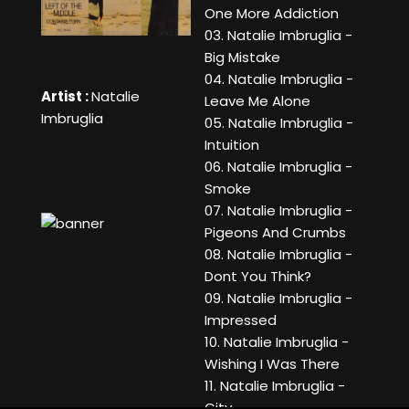
One More Addiction
03. Natalie Imbruglia -
Big Mistake
04. Natalie Imbruglia -
Artist :
Natalie
Leave Me Alone
Imbruglia
05. Natalie Imbruglia -
Intuition
06. Natalie Imbruglia -
Smoke
07. Natalie Imbruglia -
Pigeons And Crumbs
08. Natalie Imbruglia -
Dont You Think?
09. Natalie Imbruglia -
Impressed
10. Natalie Imbruglia -
Wishing I Was There
11. Natalie Imbruglia -
City