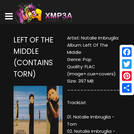
Artist: Natalie Imbruglia
LEFT OF THE
Album: Left Of The
MIDDLE
Middle
Genre: Pop
(CONTAINS
Face
Quality: FLAC
TORN)
Twitt
(image+.cue+covers)
Size: 397 MB
Pinte
___________________
Shar
TrackList
01. Natalie Imbruglia -
Torn
02. Natalie Imbruglia -