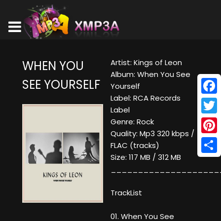
Artist: Kings of Leon
WHEN YOU
Album: When You See
SEE YOURSELF
Yourself
Label: RCA Records
Face
Label
Twitt
Genre: Rock
Quality: Mp3 320 kbps /
Pinte
FLAC (tracks)
Size: 117 MB / 312 MB
Shar
____________________
TrackList
01. When You See