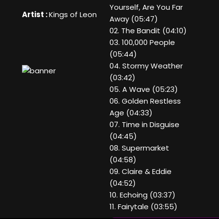
Yourself, Are You Far
Artist :
Kings of Leon
Away (05:47)
02. The Bandit (04:10)
03. 100,000 People
(05:44)
04. Stormy Weather
(03:42)
05. A Wave (05:23)
06. Golden Restless
Age (04:33)
07. Time in Disguise
(04:45)
08. Supermarket
(04:58)
09. Claire & Eddie
(04:52)
10. Echoing (03:37)
11. Fairytale (03:55)