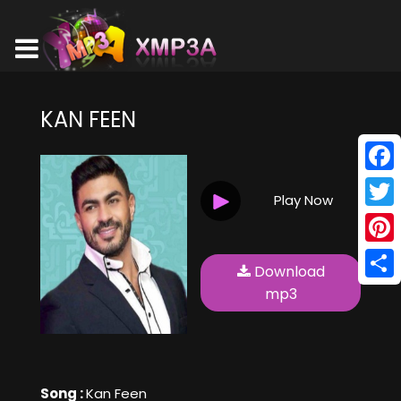
KAN FEEN
Face
Play Now
Twitt
Pinte
Download
Shar
mp3
Song :
Kan Feen