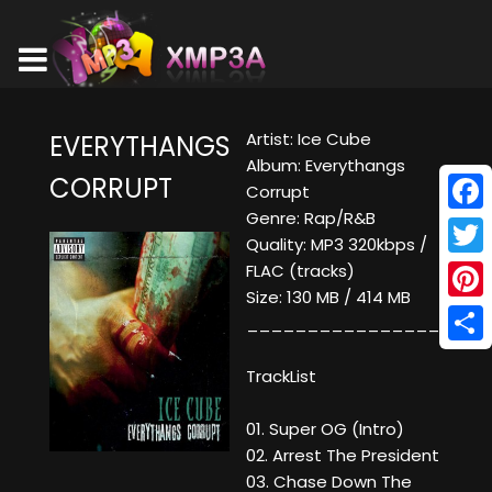
Artist: Ice Cube
EVERYTHANGS
Album: Everythangs
CORRUPT
Corrupt
Genre: Rap/R&B
Face
Quality: MP3 320kbps /
Twitt
FLAC (tracks)
Size: 130 MB / 414 MB
Pinte
____________________
Shar
TrackList
01. Super OG (Intro)
02. Arrest The President
03. Chase Down The