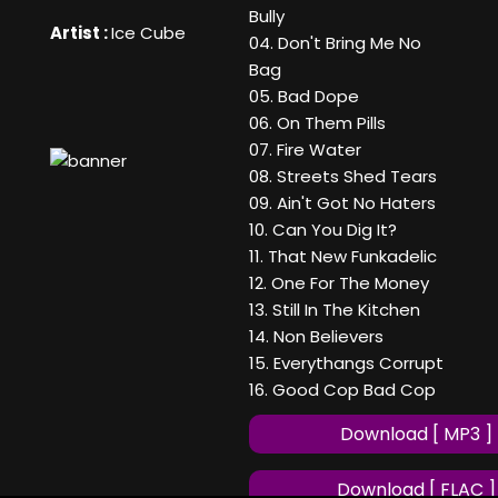
Bully
Artist :
Ice Cube
04. Don't Bring Me No
Bag
05. Bad Dope
06. On Them Pills
07. Fire Water
08. Streets Shed Tears
09. Ain't Got No Haters
10. Can You Dig It?
11. That New Funkadelic
12. One For The Money
13. Still In The Kitchen
14. Non Believers
15. Everythangs Corrupt
16. Good Cop Bad Cop
Download [ MP3 ]
Download [ FLAC ]