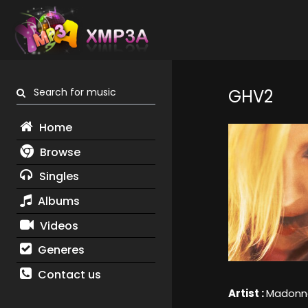
Search for music
GHV2
Home
Browse
Singles
Albums
Videos
Generes
Contact us
Artist :
Madonn