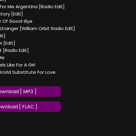
 For Me Argentina [Radio Edit]
tory [Edit]
r Of Good-Bye
Stranger [William Orbit Radio Edit]
it]
w [Edit]
ht [Radio Edit]
 Me
ls Like For A Girl
World Substitute For Love
wnload [ MP3 ]
wnload [ FLAC ]