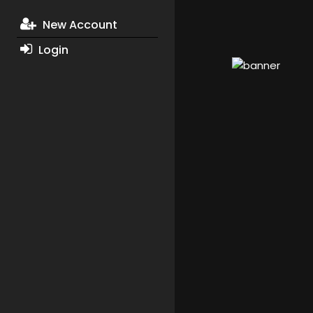
New Account
Login