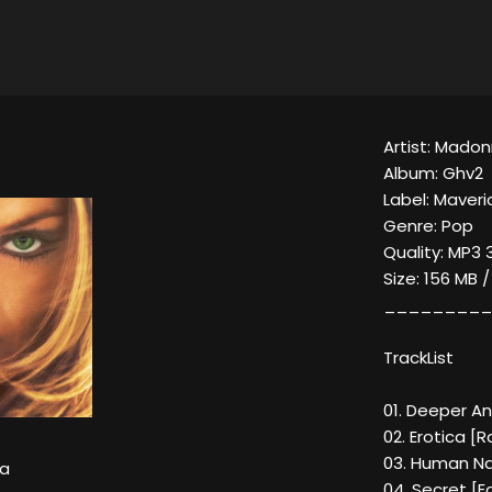
Artist: Mado
Album: Ghv2
Label: Maveri
Genre: Pop
Quality: MP3 
Size: 156 MB 
_________
TrackList
01. Deeper An
02. Erotica [R
03. Human Na
a
04. Secret [Ed