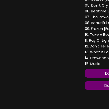
05. Don't Cry
06. Bedtime S
07. The Powe
08. Beautiful 
09. Frozen [Ed
10. Take A Bo
11. Ray Of Lig
12. Don't Tell
13. What It Fee
14. Drowned 
15. Music
Do
Do